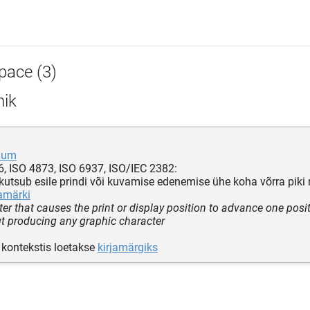
pace (3)
hik
uum
, ISO 4873, ISO 6937, ISO/IEC 2382:
 kutsub esile prindi või kuvamise edenemise ühe koha võrra piki 
jamärki
ter that causes the print or display position to advance one posi
ut producing any graphic character
kontekstis loetakse
kirjamärgiks