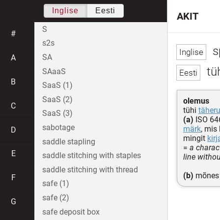
Inglise
Eesti
AKIT
S
#
s2s
s
SA
A
tü
SAaaS
B
SaaS (1)
SaaS (2)
olemus
C
tühi
täher
SaaS (3)
(a)
ISO 646
sabotage
märk
, mis
D
mingit
kir
saddle stapling
=
a charac
E
saddle stitching with staples
line witho
saddle stitching with thread
(b)
mõnes 
F
safe (1)
safe (2)
G
safe deposit box