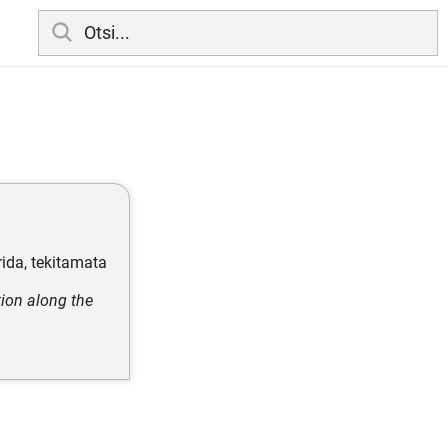
rida, tekitamata
tion along the