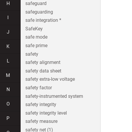
H
safeguard
safeguarding
I
safe integration *
SafeKey
J
safe mode
safe prime
K
safety
L
safety alignment
safety data sheet
M
safety extra-low voltage
safety factor
N
safety-instrumented system
O
safety integrity
safety integrity level
P
safety measure
safety net (1)