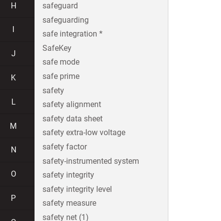
H
safeguard
safeguarding
I
safe integration *
SafeKey
J
safe mode
safe prime
K
safety
L
safety alignment
safety data sheet
M
safety extra-low voltage
safety factor
N
safety-instrumented system
O
safety integrity
safety integrity level
P
safety measure
safety net (1)