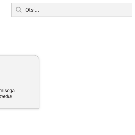
amisega
 media