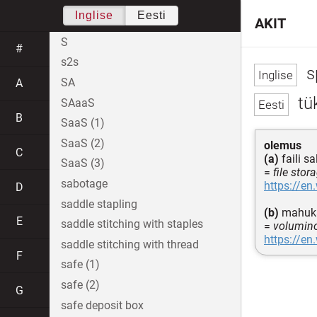
Inglise
Eesti
AKIT
S
#
s2s
s
SA
A
tü
SAaaS
B
SaaS (1)
SaaS (2)
olemus
C
(a)
faili s
SaaS (3)
=
file stor
sabotage
https://en
D
saddle stapling
(b)
mahuka
E
saddle stitching with staples
=
volumino
https://en
saddle stitching with thread
F
safe (1)
safe (2)
G
safe deposit box