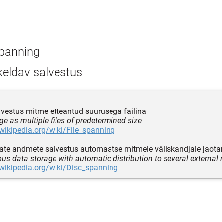
panning
keldav salvestus
alvestus mitme etteantud suurusega failina
age as multiple files of predetermined size
.wikipedia.org/wiki/File_spanning
te andmete salvestus automaatse mitmele väliskandjale jaot
us data storage with automatic distribution to several external
.wikipedia.org/wiki/Disc_spanning