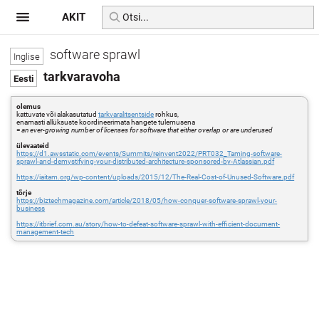
AKIT
software sprawl
tarkvaravoha
olemus
kattuvate või alakasutatud
tarkvaralitsentside
rohkus,
enamasti allüksuste koordineerimata hangete tulemusena
=
an ever-growing number of licenses for software that either overlap or are underused
ülevaateid
https://d1.awsstatic.com/events/Summits/reinvent2022/PRT032_Taming-software-
sprawl-and-demystifying-your-distributed-architecture-sponsored-by-Atlassian.pdf
https://iaitam.org/wp-content/uploads/2015/12/The-Real-Cost-of-Unused-Software.pdf
tõrje
https://biztechmagazine.com/article/2018/05/how-conquer-software-sprawl-your-
business
https://itbrief.com.au/story/how-to-defeat-software-sprawl-with-efficient-document-
management-tech