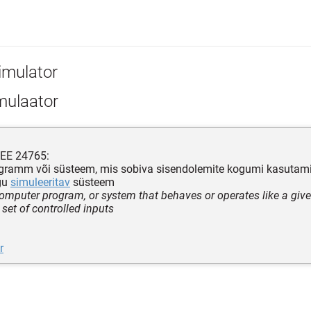
imulator
mulaator
EEE 24765:
gramm või süsteem, mis sobiva sisendolemite kogumi kasutamis
gu
simuleeritav
süsteem
computer program, or system that behaves or operates like a gi
 set of controlled inputs
r