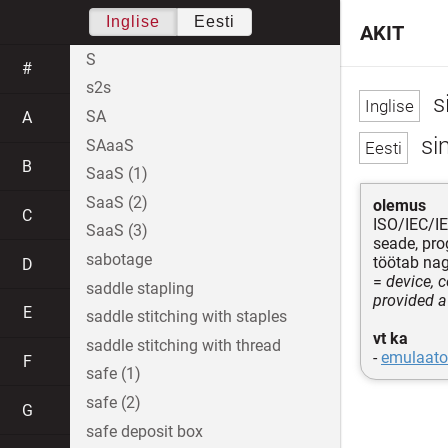
Inglise
Eesti
AKIT
S
#
s2s
s
SA
A
si
SAaaS
B
SaaS (1)
SaaS (2)
olemus
C
ISO/IEC/I
SaaS (3)
seade, pro
sabotage
töötab na
D
=
device, 
saddle stapling
provided a
E
saddle stitching with staples
vt ka
saddle stitching with thread
-
emulaato
F
safe (1)
safe (2)
G
safe deposit box