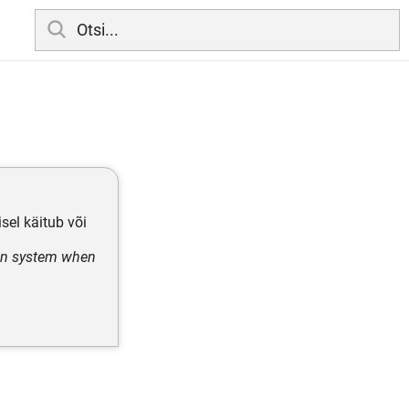
el käitub või
ven system when