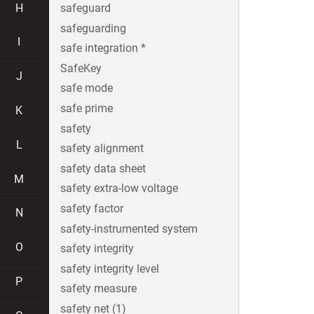
H
safeguard
safeguarding
I
safe integration *
SafeKey
J
safe mode
safe prime
K
safety
L
safety alignment
safety data sheet
M
safety extra-low voltage
safety factor
N
safety-instrumented system
O
safety integrity
safety integrity level
P
safety measure
safety net (1)