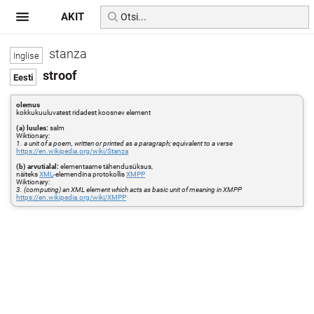
AKIT
stanza
stroof
olemus
kokkukuuluvatest ridadest koosnev element
(a) luules:
salm
Wiktionary:
1. a unit of a poem, written or printed as a paragraph; equivalent to a verse
https://en.wikipedia.org/wiki/Stanza
(b) arvutialal:
elementaarne tähendusüksus,
näiteks
XML
-elemendina protokollis
XMPP
Wiktionary:
3. (computing) an XML element which acts as basic unit of meaning in XMPP
https://en.wikipedia.org/wiki/XMPP