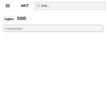
AKIT
SSID
=
network name