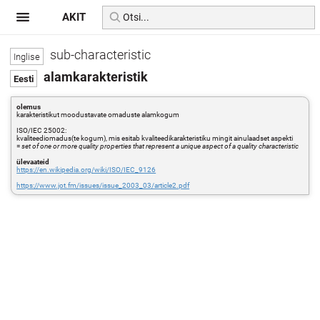
AKIT
sub-characteristic
alamkarakteristik
olemus
karakteristikut moodustavate omaduste alamkogum
ISO/IEC 25002:
kvaliteediomadus(te kogum), mis esitab kvaliteedikarakteristiku mingit ainulaadset aspekti
=
set of one or more quality properties that represent a unique aspect of a quality characteristic
ülevaateid
https://en.wikipedia.org/wiki/ISO/IEC_9126
https://www.jot.fm/issues/issue_2003_03/article2.pdf