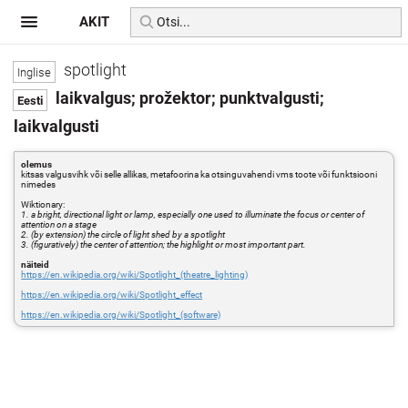
AKIT
spotlight
laikvalgus; prožektor; punktvalgusti;
laikvalgusti
olemus
kitsas valgusvihk või selle allikas, metafoorina ka otsinguvahendi vms toote või funktsiooni
nimedes
Wiktionary:
1. a bright, directional light or lamp, especially one used to illuminate the focus or center of
attention on a stage
2. (by extension) the circle of light shed by a spotlight
3. (figuratively) the center of attention; the highlight or most important part.
näiteid
https://en.wikipedia.org/wiki/Spotlight_(theatre_lighting)
https://en.wikipedia.org/wiki/Spotlight_effect
https://en.wikipedia.org/wiki/Spotlight_(software)