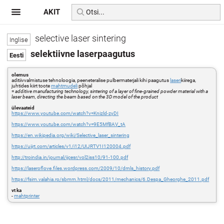
AKIT
selective laser sintering
selektiivne laserpaagutus
olemus
aditiivvalmistuse tehnoloogia, peeneteralise pulbermaterjali kihi paagutus
laseri
kiirega,
juhtides kiirt toote
mahtmudeli
põhjal
=
additive manufacturing technology, sintering of a layer of fine-grained powder material with a
laser beam, directing the beam based on the 3D model of the product
ülevaateid
https://www.youtube.com/watch?v=Knizld-zyDI
https://www.youtube.com/watch?v=9E5MfBAV_tA
https://en.wikipedia.org/wiki/Selective_laser_sintering
https://uijrt.com/articles/v1/i12/UIJRTV1I120004.pdf
http://troindia.in/journal/ijcesr/vol2iss10/91-100.pdf
https://laseroflove.files.wordpress.com/2009/10/dmls_history.pdf
https://fsim.valahia.ro/sbmm.html/docs/2011/mechanics/6.Despa_Gheorghe_2011.pdf
vt ka
-
mahtprinter