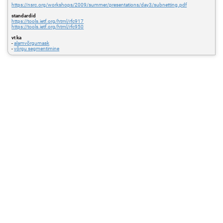
https://nsrc.org/workshops/2009/summer/presentations/day3/subnetting.pdf
standardid
https://tools.ietf.org/html/rfc917
https://tools.ietf.org/html/rfc950
vt ka
-
alamvõrgumask
-
võrgu segmentimine