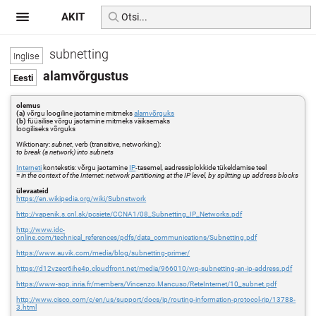
AKIT
subnetting
alamvõrgustus
olemus
(a)
võrgu loogiline jaotamine mitmeks
alamvõrguks
(b)
füüsilise võrgu jaotamine mitmeks väiksemaks
loogiliseks võrguks
Wiktionary:
subnet
, verb (transitive, networking):
to break (a network) into subnets
Interneti
kontekstis: võrgu jaotamine
IP
-tasemel, aadressiplokkide tükeldamise teel
=
in the context of the Internet: network partitioning at the IP level, by splitting up address blocks
ülevaateid
https://en.wikipedia.org/wiki/Subnetwork
http://vapenik.s.cnl.sk/pcsiete/CCNA1/08_Subnetting_IP_Networks.pdf
http://www.idc-
online.com/technical_references/pdfs/data_communications/Subnetting.pdf
https://www.auvik.com/media/blog/subnetting-primer/
https://d12vzecr6ihe4p.cloudfront.net/media/966010/wp-subnetting-an-ip-address.pdf
https://www-sop.inria.fr/members/Vincenzo.Mancuso/ReteInternet/10_subnet.pdf
http://www.cisco.com/c/en/us/support/docs/ip/routing-information-protocol-rip/13788-
3.html