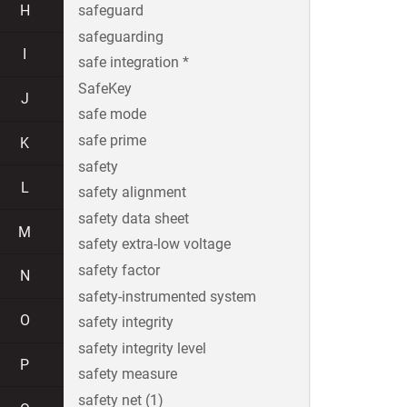
H
safeguard
safeguarding
I
safe integration *
SafeKey
J
safe mode
safe prime
K
safety
L
safety alignment
safety data sheet
M
safety extra-low voltage
safety factor
N
safety-instrumented system
O
safety integrity
safety integrity level
P
safety measure
safety net (1)