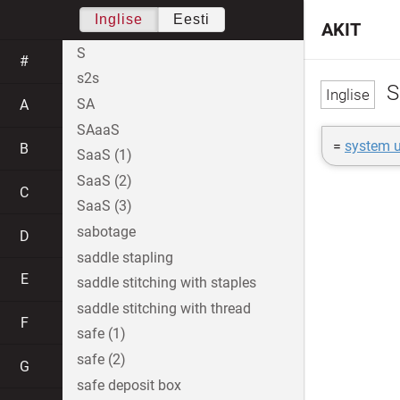
Inglise
Eesti
AKIT
S
#
s2s
S
SA
A
SAaaS
=
system u
B
SaaS (1)
SaaS (2)
C
SaaS (3)
sabotage
D
saddle stapling
E
saddle stitching with staples
saddle stitching with thread
F
safe (1)
safe (2)
G
safe deposit box