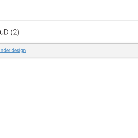
uD (2)
nder design