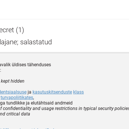
ecret (1)
ajane; salastatud
valik üldises tähenduses
:
r kept hidden
dentsiaalsuse
ja
kasutuskitsenduste
klass
s
turvapoliitikates
,
a tundlikke ja elutähtsaid andmeid
f confidentiality and usage restrictions in typical security policie
nd critical data