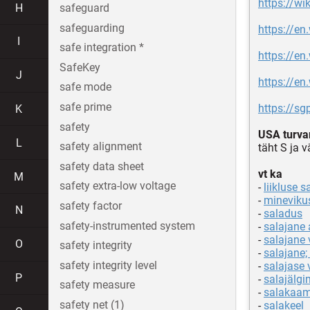
https://wi
H
safeguard
safeguarding
https://en
I
safe integration *
https://en
SafeKey
J
https://en
safe mode
safe prime
https://sg
K
safety
USA turva
L
safety alignment
täht S ja 
safety data sheet
vt ka
M
safety extra-low voltage
-
liikluse s
-
mineviku
safety factor
N
-
saladus
safety-instrumented system
-
salajane 
-
salajane 
O
safety integrity
-
salajane; 
safety integrity level
-
salajase
P
-
salajälgi
safety measure
-
salakaam
safety net (1)
-
salakeel