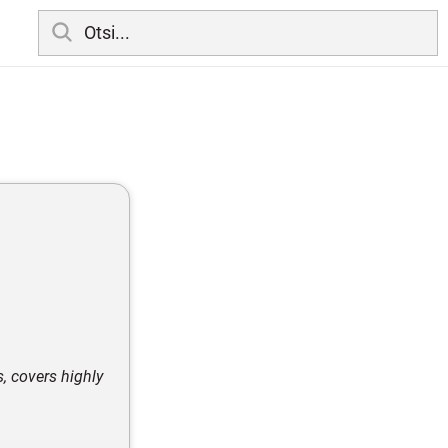
s, covers highly