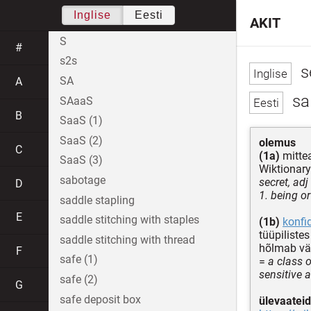
Inglise
Eesti
AKIT
S
#
s2s
s
SA
A
sal
SAaaS
B
SaaS (1)
SaaS (2)
olemus
C
(1a)
mittea
SaaS (3)
Wiktionary
sabotage
secret, adj
D
1. being o
saddle stapling
E
saddle stitching with staples
(1b)
konfi
tüüpiliste
saddle stitching with thread
hõlmab väg
F
safe (1)
=
a class o
sensitive a
safe (2)
G
safe deposit box
ülevaateid