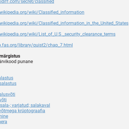
kidiff.com/secret/classified
.wikipedia.org/wiki/Classified_information
.wikipedia.org/wiki/Classified_information_in_the_United_States
.wikipedia.org/wiki/List_of_U.S._security_clearance_terms
p.fas.org/library/quist2/chap_7.html
märgistus
värvikood punane
alastus
salastus
alusvõti
võti
sala-; varjatud; salakaval
 võtmega krüptograafia
mine
era