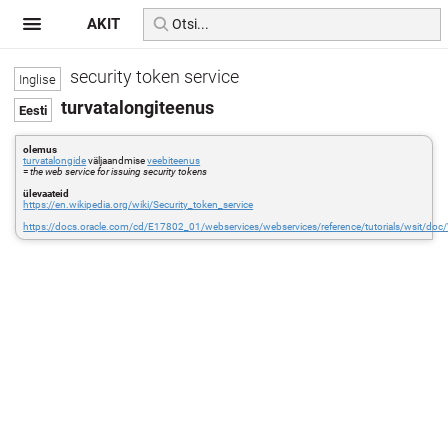
AKIT
security token service
turvatalongiteenus
olemus
turvatalongide
väljaandmise
veebiteenus
=
the web service for issuing security tokens
ülevaateid
https://en.wikipedia.org/wiki/Security_token_service
https://docs.oracle.com/cd/E17802_01/webservices/webservices/reference/tutorials/wsit/doc