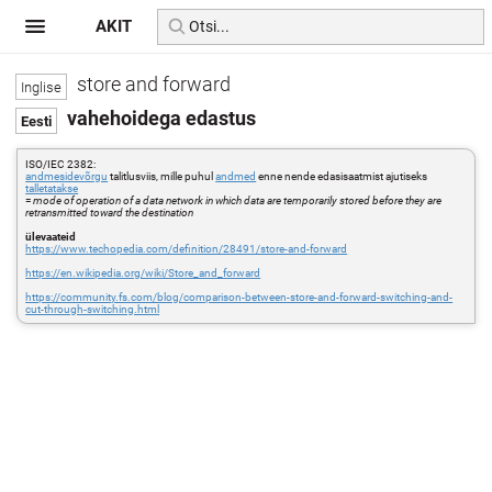
AKIT
store and forward
vahehoidega edastus
ISO/IEC 2382:
andmesidevõrgu
talitlusviis, mille puhul
andmed
enne nende edasisaatmist ajutiseks
talletatakse
=
mode of operation of a data network in which data are temporarily stored before they are
retransmitted toward the destination
ülevaateid
https://www.techopedia.com/definition/28491/store-and-forward
https://en.wikipedia.org/wiki/Store_and_forward
https://community.fs.com/blog/comparison-between-store-and-forward-switching-and-
cut-through-switching.html