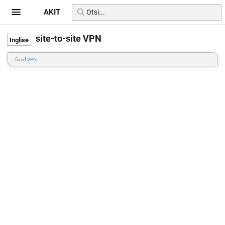
AKIT
site-to-site VPN
=
fixed VPN