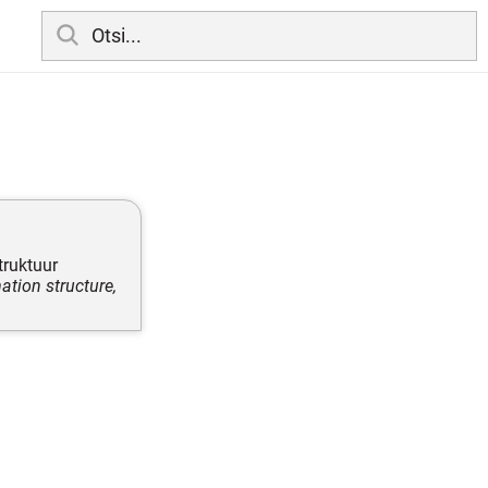
truktuur
ation structure,