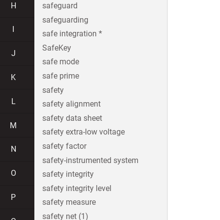
H
safeguard
safeguarding
I
safe integration *
SafeKey
J
safe mode
safe prime
K
safety
L
safety alignment
safety data sheet
M
safety extra-low voltage
safety factor
N
safety-instrumented system
O
safety integrity
safety integrity level
P
safety measure
safety net (1)