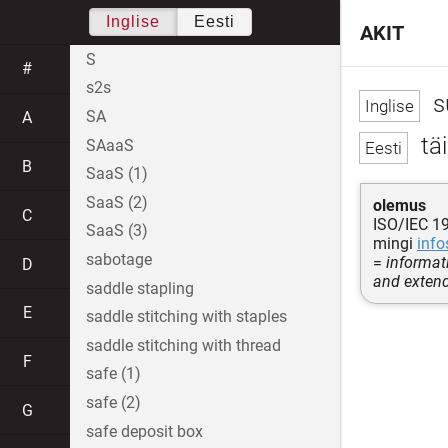
Inglise
Eesti
AKIT
S
#
s2s
s
SA
A
täi
SAaaS
B
SaaS (1)
SaaS (2)
olemus
C
ISO/IEC 1
SaaS (3)
mingi
info
sabotage
=
informati
D
and extend
saddle stapling
E
saddle stitching with staples
saddle stitching with thread
F
safe (1)
safe (2)
G
safe deposit box