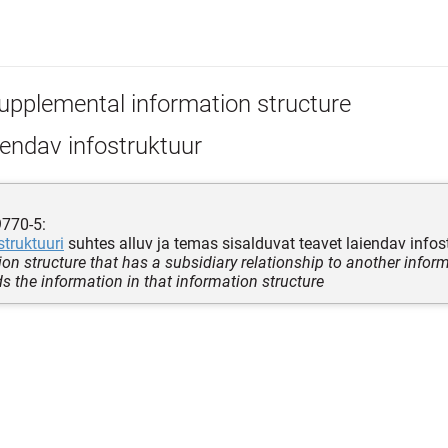
upplemental information structure
endav infostruktuur
9770-5:
struktuuri
suhtes alluv ja temas sisalduvat teavet laiendav infos
on structure that has a subsidiary relationship to another inform
s the information in that information structure