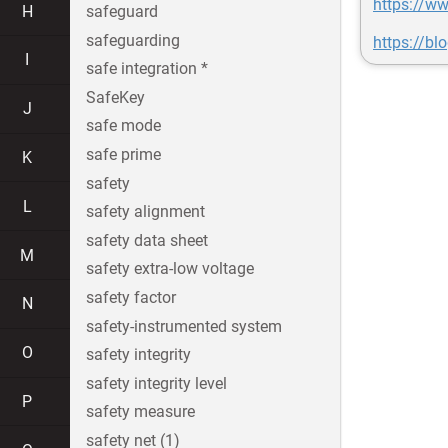
https://w
H
safeguard
safeguarding
https://b
I
safe integration *
SafeKey
J
safe mode
safe prime
K
safety
L
safety alignment
safety data sheet
M
safety extra-low voltage
safety factor
N
safety-instrumented system
O
safety integrity
safety integrity level
P
safety measure
safety net (1)