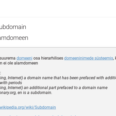
ubdomain
amdomeen
 suurema
domeeni
osa hierarhilises
domeeninimede süsteemis
,
n ei ole alamdomeen
:
ing, Internet) a domain name that has been prefaced with additi
with periods
ing, Internet) an additional part prefaced to a domain name
ionary.org, en is a subdomain.
.wikipedia.org/wiki/Subdomain