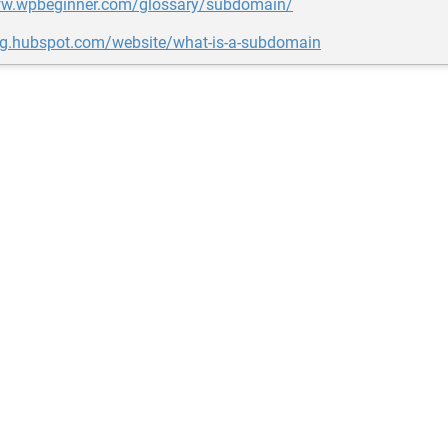
ww.wpbeginner.com/glossary/subdomain/
log.hubspot.com/website/what-is-a-subdomain