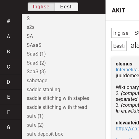
Inglise
Eesti
AKIT
S
#
s2s
s
SA
A
al
SAaaS
B
SaaS (1)
SaaS (2)
olemus
C
Internetis
:
SaaS (3)
juurdomee
sabotage
D
Wiktionary
saddle stapling
2. (comput
E
saddle stitching with staples
separated 
3. (comput
saddle stitching with thread
In en.wikt
F
safe (1)
ülevaateid
safe (2)
G
https://en
safe deposit box