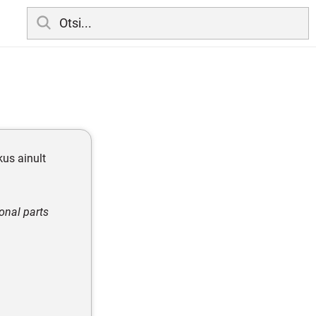
 kus ainult
onal parts