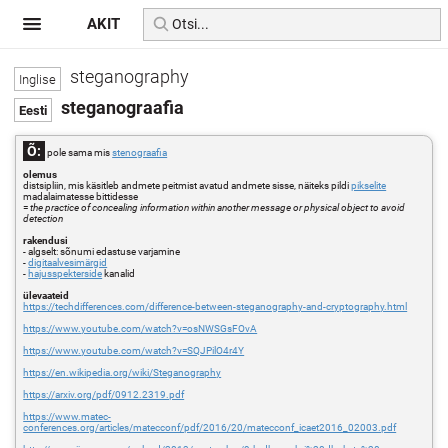
AKIT
steganography
steganograafia
Õ:
pole sama mis
stenograafia
olemus
distsipliin, mis käsitleb andmete peitmist avatud andmete sisse, näiteks pildi
pikselite
madalaimatesse bittidesse
=
the practice of concealing information within another message or physical object to avoid
detection
rakendusi
- algselt: sõnumi edastuse varjamine
-
digitaalvesimärgid
-
hajusspekterside
kanalid
ülevaateid
https://techdifferences.com/difference-between-steganography-and-cryptography.html
https://www.youtube.com/watch?v=osNWSGsFOvA
https://www.youtube.com/watch?v=SQJPilO4r4Y
https://en.wikipedia.org/wiki/Steganography
https://arxiv.org/pdf/0912.2319.pdf
https://www.matec-
conferences.org/articles/matecconf/pdf/2016/20/matecconf_icaet2016_02003.pdf