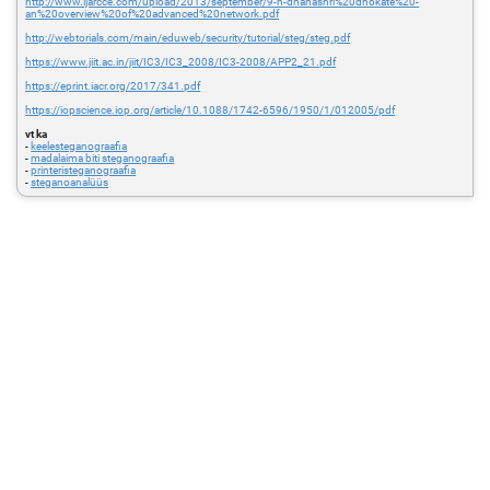
http://www.ijarcce.com/upload/2013/september/9-h-dhanashri%20dhokate%20-
an%20overview%20of%20advanced%20network.pdf
http://webtorials.com/main/eduweb/security/tutorial/steg/steg.pdf
https://www.jiit.ac.in/jiit/IC3/IC3_2008/IC3-2008/APP2_21.pdf
https://eprint.iacr.org/2017/341.pdf
https://iopscience.iop.org/article/10.1088/1742-6596/1950/1/012005/pdf
vt ka
-
keelesteganograafia
-
madalaima biti steganograafia
-
printeristeganograafia
-
steganoanalüüs