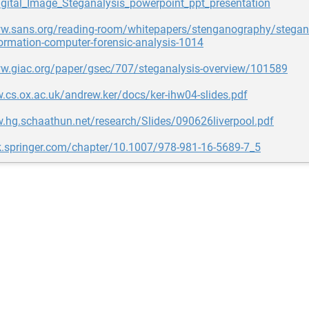
ital_Image_Steganalysis_powerpoint_ppt_presentation
ww.sans.org/reading-room/whitepapers/stenganography/stegana
ormation-computer-forensic-analysis-1014
ww.giac.org/paper/gsec/707/steganalysis-overview/101589
.cs.ox.ac.uk/andrew.ker/docs/ker-ihw04-slides.pdf
.hg.schaathun.net/research/Slides/090626liverpool.pdf
nk.springer.com/chapter/10.1007/978-981-16-5689-7_5