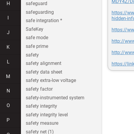
MDY4Z/Dig
H
safeguard
safeguarding
https://w
I
hidden-inf
safe integration *
SafeKey
https://w
J
safe mode
http://www
safe prime
K
http://www
safety
L
safety alignment
https://li
safety data sheet
M
safety extra-low voltage
safety factor
N
safety-instrumented system
O
safety integrity
safety integrity level
P
safety measure
safety net (1)