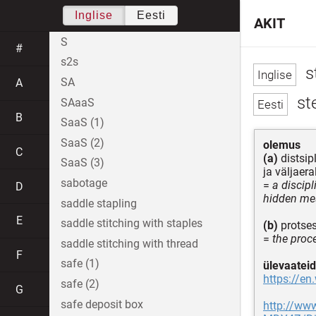
Inglise
Eesti
AKIT
S
#
s2s
s
SA
A
st
SAaaS
B
SaaS (1)
SaaS (2)
olemus
C
(a)
distsip
SaaS (3)
ja väljaer
sabotage
=
a discip
D
hidden mes
saddle stapling
E
saddle stitching with staples
(b)
protses
=
the proc
saddle stitching with thread
F
safe (1)
ülevaateid
https://en
safe (2)
G
safe deposit box
http://ww