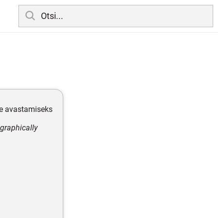
e avastamiseks
graphically