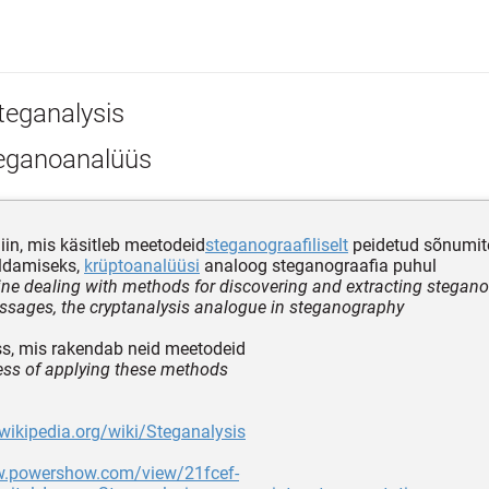
teganalysis
eganoanalüüs
liin, mis käsitleb meetodeid
steganograafiliselt
peidetud sõnumit
aldamiseks,
krüptoanalüüsi
analoog steganograafia puhul
line dealing with methods for discovering and extracting stegano
sages, the cryptanalysis analogue in steganography
s, mis rakendab neid meetodeid
ess of applying these methods
.wikipedia.org/wiki/Steganalysis
w.powershow.com/view/21fcef-