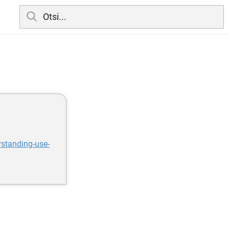
standing-use-