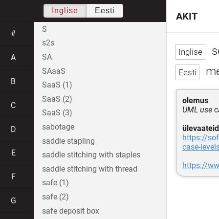
Inglise
Eesti
AKIT
S
#
s2s
s
SA
A
me
SAaaS
B
SaaS (1)
SaaS (2)
olemus
C
UML use ca
SaaS (3)
sabotage
ülevaateid
D
https://s
saddle stapling
case-level
E
saddle stitching with staples
https://w
saddle stitching with thread
F
safe (1)
safe (2)
G
safe deposit box