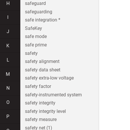
H
safeguard
safeguarding
I
safe integration *
SafeKey
J
safe mode
safe prime
K
safety
L
safety alignment
safety data sheet
M
safety extra-low voltage
safety factor
N
safety-instrumented system
O
safety integrity
safety integrity level
P
safety measure
safety net (1)