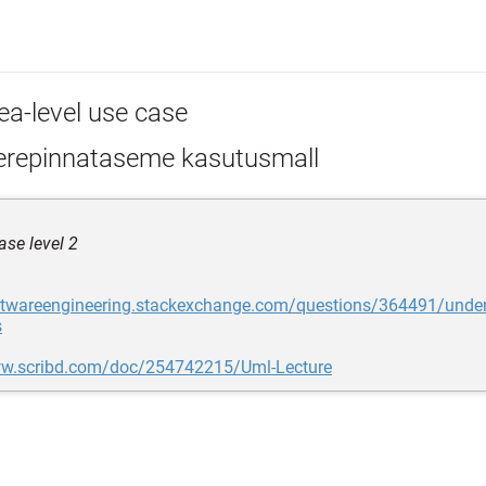
ea-level use case
repinnataseme kasutusmall
se level 2
oftwareengineering.stackexchange.com/questions/364491/under
s
ww.scribd.com/doc/254742215/Uml-Lecture