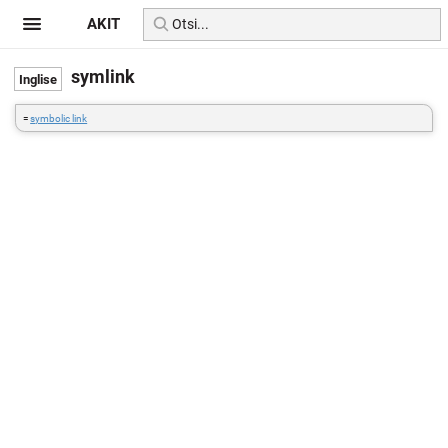
AKIT
symlink
=
symbolic link