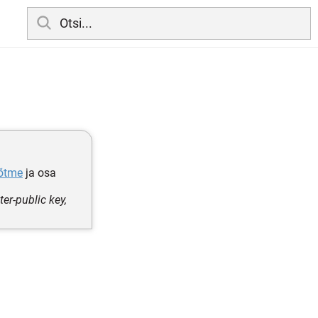
võtme
ja osa
er-public key,