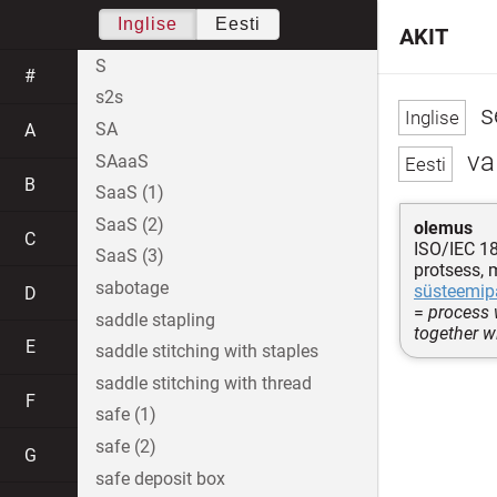
Inglise
Eesti
AKIT
S
#
s2s
s
SA
A
va
SAaaS
B
SaaS (1)
SaaS (2)
olemus
C
ISO/IEC 1
SaaS (3)
protsess, 
sabotage
süsteemip
D
=
process 
saddle stapling
together w
E
saddle stitching with staples
saddle stitching with thread
F
safe (1)
safe (2)
G
safe deposit box