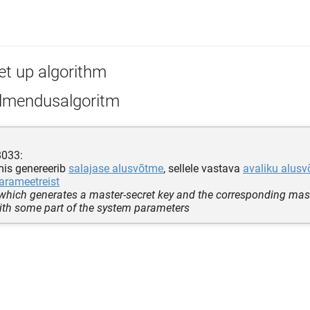
et up algorithm
lmendusalgoritm
8033:
mis genereerib
salajase alusvõtme
, sellele vastava
avaliku alus
arameetreist
which generates a master-secret key and the corresponding mast
ith some part of the system parameters