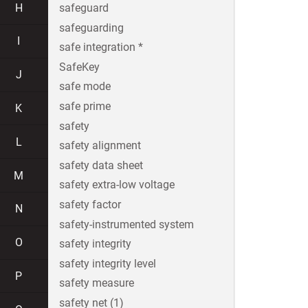
H
safeguard
safeguarding
I
safe integration *
SafeKey
J
safe mode
safe prime
K
safety
L
safety alignment
safety data sheet
M
safety extra-low voltage
safety factor
N
safety-instrumented system
O
safety integrity
safety integrity level
P
safety measure
safety net (1)