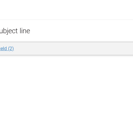
bject line
ield (2)