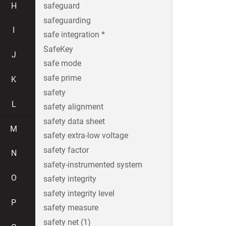
H
safeguard
safeguarding
I
safe integration *
SafeKey
J
safe mode
safe prime
K
safety
L
safety alignment
safety data sheet
M
safety extra-low voltage
safety factor
N
safety-instrumented system
O
safety integrity
safety integrity level
P
safety measure
safety net (1)