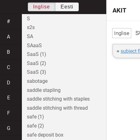
Inglise
Eesti
AKIT
S
#
s2s
su
SA
A
SAaaS
=
subject f
B
SaaS (1)
SaaS (2)
C
SaaS (3)
sabotage
D
saddle stapling
E
saddle stitching with staples
saddle stitching with thread
F
safe (1)
safe (2)
G
safe deposit box