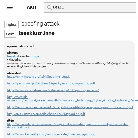
AKIT
spoofing attack
teesklusrünne
= presentation attack
olemus
teesklust
kasutav
rünne
Wikipedia:
a situation in which a person or program successfully identifies as another by falsifying data, to
gain an illegitimate advantage
ülevaateid
https://en.wikipedia.org/wiki/Spoofing_attack
https://pecb.com/pdf/articles/38-pecb_security-vs-spoofing.pdf
https://www.crowdstrike.com/cybersecurity-101/spoofing-attacks/
http://www.idc-
online.com/technical_references/pdfs/information_technology/Cyber_Attacks_Explained_Pack
https://radionavlab.ae.utexas.edu/images/stories/files/papers/gnss_spoofing_detection.pdf
http://atvs.ii.uam.es/atvs/files/hadid15SPMspoofing.pdf
tõrje
https://www.safetydetectives.com/blog/what-is-spoofing-and-how-to-mitigate-an-under-
the-radar-threat/
https://www.kaspersky.com/resource-center/threats/ip-spoofing