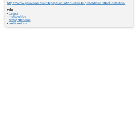
https://www.paravision.ai/whitepaper-an-introduction-to-presentation-attack-detection/
vt ka
-
IP-pete
-
meiliteesklus
-
silmapetterünne
-
veebiteesklus