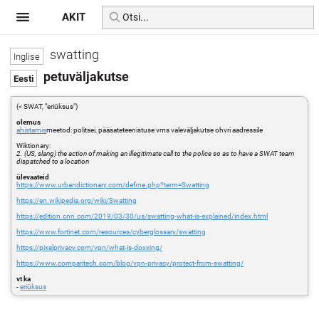
AKIT
swatting
petuväljakutse
(< SWAT, "eriüksus")
olemus
ahistamis
meetod: politsei, pääsateteenistuse vms valeväljakutse ohvri aadressile
Wiktionary:
2. (US, slang) the action of making an illegitimate call to the police so as to have a SWAT team
dispatched to a location
ülevaateid
https://www.urbandictionary.com/define.php?term=Swatting
https://en.wikipedia.org/wiki/Swatting
https://edition.cnn.com/2019/03/30/us/swatting-what-is-explained/index.html
https://www.fortinet.com/resources/cyberglossary/swatting
https://pixelprivacy.com/vpn/what-is-doxxing/
https://www.comparitech.com/blog/vpn-privacy/protect-from-swatting/
vt ka
-
eriüksus