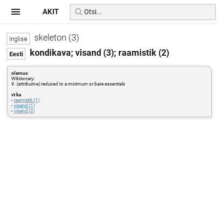
AKIT
skeleton (3)
kondikava; visand (3); raamistik (2)
olemus
Wiktionary:
9. (attributive) reduced to a minimum or bare essentials
vt ka
-
raamistik (1)
-
visand (1)
-
visand (2)