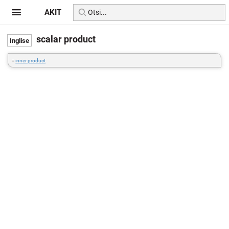
AKIT
scalar product
=
inner product