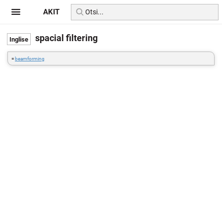
AKIT
spacial filtering
=
beamforming