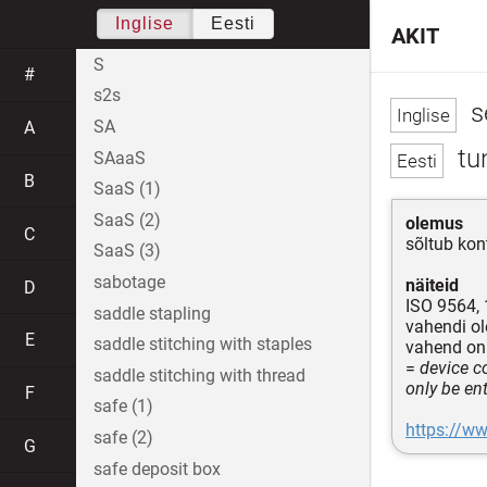
Inglise
Eesti
AKIT
S
#
s2s
s
SA
A
tun
SAaaS
B
SaaS (1)
SaaS (2)
olemus
C
sõltub kon
SaaS (3)
sabotage
näiteid
D
ISO 9564,
saddle stapling
vahendi ol
E
saddle stitching with staples
vahend o
=
device co
saddle stitching with thread
only be en
F
safe (1)
https://ww
safe (2)
G
safe deposit box