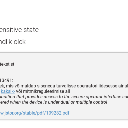
ensitive state
dlik olek
tekstist
 13491:
ek, mis võimaldab siseneda turvalisse operaatoriliidesesse ainult
n
kaksik-
või mitmikreguleerimise all
ndition that provides access to the secure operator interface suc
tered when the device is under dual or multiple control
w.jstor.org/stable/pdf/109282.pdf