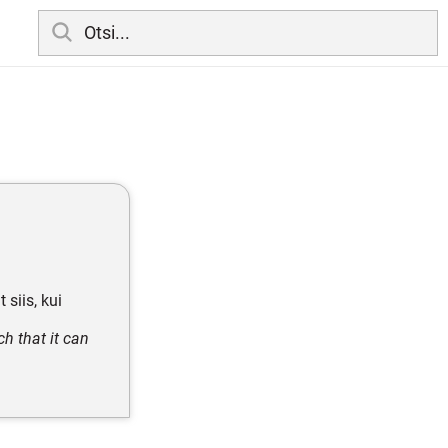
 siis, kui
h that it can