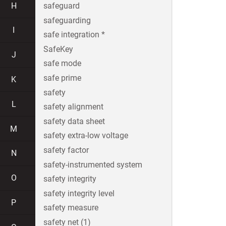
H
safeguard
safeguarding
I
safe integration *
SafeKey
J
safe mode
safe prime
K
safety
L
safety alignment
safety data sheet
M
safety extra-low voltage
safety factor
N
safety-instrumented system
O
safety integrity
safety integrity level
P
safety measure
safety net (1)