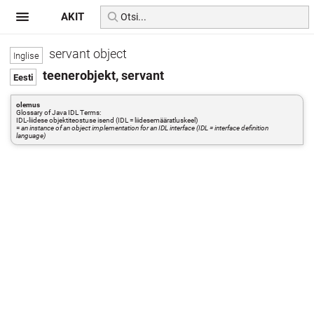
AKIT
servant object
teenerobjekt, servant
olemus
Glossary of Java IDL Terms:
IDL-liidese objektiteostuse isend (IDL = liidesemääratluskeel)
=
an instance of an object implementation for an IDL interface (IDL = interface definition
language)