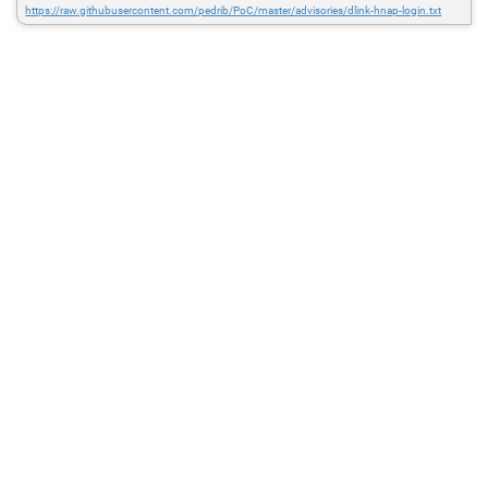
https://raw.githubusercontent.com/pedrib/PoC/master/advisories/dlink-hnap-login.txt