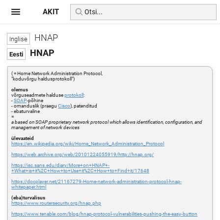
AKIT
HNAP
HNAP
( = Home Network Administration Protocol,
"koduvõrgu haldusprotokoll")
olemus
võrguseadmete halduse
protokoll
:
-
SOAP
-põhine
- omanduslik (praegu
Cisco
), patenditud
- ebaturvaline
=
a based on SOAP proprietary network protocol which allows identification, configuration, and
management of network devices
ülevaateid
https://en.wikipedia.org/wiki/Home_Network_Administration_Protocol
https://web.archive.org/web/20101224055919/http://hnap.org/
https://isc.sans.edu/diary/More+on+HNAP+-
+What+is+it%2C+How+to+Use+it%2C+How+to+Find+it/17648
https://docplayer.net/21167279-Home-network-administration-protocol-hnap-
whitepaper.html
(eba)turvalisus
https://www.routersecurity.org/hnap.php
https://www.tenable.com/blog/hnap-protocol-vulnerabilities-pushing-the-easy-button