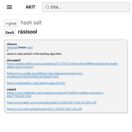
AKIT
hash salt
räsisool
olemus
räsimisel
lisatav
sool
=
random data added in the hashing algorithm
ülevaateid
https://stackoverflow.com/questions/8174131/what-is-the-difference-between-hash-
salting-and-noncing
https://www.oreilly.com/library/view/secure-programming-
cookbook/0596003943/ch04s09.html
https://crackstation.net/hashing-security.htm
näiteid
https://www.gearbrain.com/password-security-hashing-salting-peppering-
2647766220.html
http://www.ijaiem.org/Volume2Issue6/IJAIEM-2013-06-22-060.pdf
https://www.irjet.net/archives/V4/i11/IRJET-V4I1126.pdf