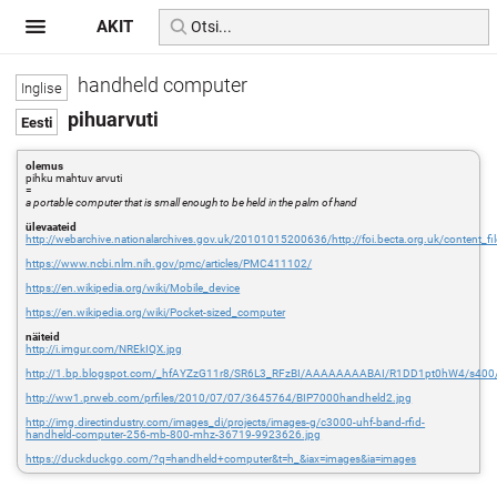
AKIT
handheld computer
pihuarvuti
olemus
pihku mahtuv arvuti
=
a portable computer that is small enough to be held in the palm of hand
ülevaateid
http://webarchive.nationalarchives.gov.uk/20101015200636/http://foi.becta.org.uk/content_
https://www.ncbi.nlm.nih.gov/pmc/articles/PMC411102/
https://en.wikipedia.org/wiki/Mobile_device
https://en.wikipedia.org/wiki/Pocket-sized_computer
näiteid
http://i.imgur.com/NREkIQX.jpg
http://1.bp.blogspot.com/_hfAYZzG11r8/SR6L3_RFzBI/AAAAAAAABAI/R1DD1pt0hW4/s400/
http://ww1.prweb.com/prfiles/2010/07/07/3645764/BIP7000handheld2.jpg
http://img.directindustry.com/images_di/projects/images-g/c3000-uhf-band-rfid-
handheld-computer-256-mb-800-mhz-36719-9923626.jpg
https://duckduckgo.com/?q=handheld+computer&t=h_&iax=images&ia=images