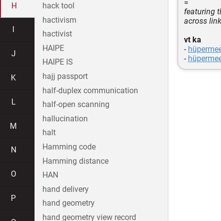
=
H
hack tool
featuring 
hactivism
across lin
I
hactivist
vt ka
HAIPE
-
hüperme
J
-
hüperme
HAIPE IS
hajj passport
K
half-duplex communication
L
half-open scanning
hallucination
M
halt
Hamming code
N
Hamming distance
O
HAN
hand delivery
P
hand geometry
hand geometry view record