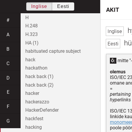
Inglise
Eesti
AKIT
H
#
H.248
h
H.323
A
hü
HA (1)
B
habituated capture subject
hack
mitte "
Õ:
C
hackathon
olemus
hack back (1)
ISO/IEC 2
D
omane and
hack back (2)
=
E
hacker
pertaining
hyperlinks
hackerazzo
F
HackerDefender
ISO/IEC 1
linkide ka
hackfest
G
monomee
hacking
poole pöö