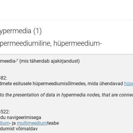
ypermedia (1)
permeediumiline, hüpermeedium-
-meedia-" (mis tähendab ajakirjandust)
382:
mete esitusele hüpermeediumisõlmedes, mida ühendavad
hüpe
 to the presentation of data in hypermedia nodes, that are conne
3522:
udu navigeerimisega
dium
- ja
multimeedium
teabe
rdumist võimaldav