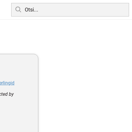
rlingid
cted by