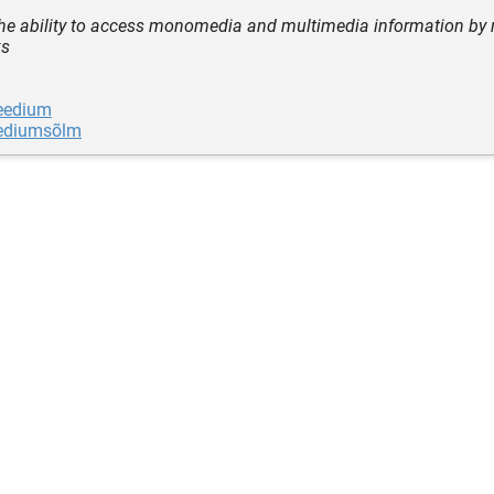
the ability to access monomedia and multimedia information by 
ks
eedium
ediumsõlm