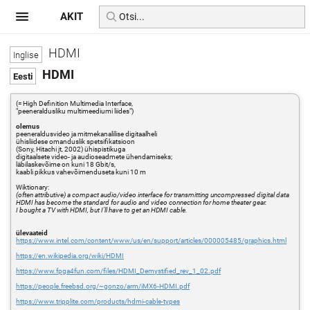
AKIT
HDMI
HDMI
(= High Definition Multimedia Interface,
"peeneraldusliku multimeediumi liides")
olemus
peeneraldusvideo ja mitmekanalilise digitaalheli
ühisliidese omanduslik spetsifikatsioon
(Sony, Hitachi jt, 2002) ühispistikuga
digitaalsete video- ja audioseadmete ühendamiseks;
läbilaskevõime on kuni 18 Gbit/s,
kaabli pikkus vahevõimenduseta kuni 10 m
Wiktionary:
(often attributive) a compact audio/video interface for transmitting uncompressed digital data
HDMI has become the standard for audio and video connection for home theater gear.
I bought a TV with HDMI, but I'll have to get an HDMI cable.
ülevaateid
https://www.intel.com/content/www/us/en/support/articles/000005485/graphics.html
https://en.wikipedia.org/wiki/HDMI
https://www.fpga4fun.com/files/HDMI_Demystified_rev_1_02.pdf
https://people.freebsd.org/~gonzo/arm/iMX6-HDMI.pdf
https://www.tripplite.com/products/hdmi-cable-types