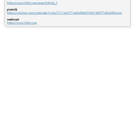
https://www.hdmi.org/spec/hdmi2_1
pistmik
https://i.pinimg.com/originals/1c/4c/77/1c4c771e63cf44d19c01dd577a54499a.jpg
veebisait
https://www.hdmi.org