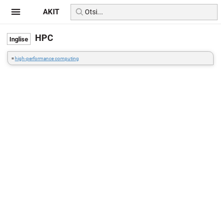
AKIT
HPC
=
high-performance computing