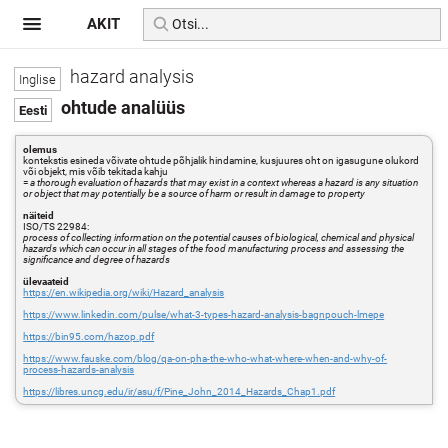
AKIT
hazard analysis
ohtude analüüs
olemus
kontekstis esineda võivate ohtude põhjalik hindamine, kusjuures oht on igasugune olukord
või objekt, mis võib tekitada kahju
=
a thorough evaluation of hazards that may exist in a context whereas a hazard is any situation
or object that may potentially be a source of harm or result in damage to property
näiteid
ISO/TS 22984:
process of collecting information on the potential causes of biological, chemical and physical
hazards which can occur in all stages of the food manufacturing process and assessing the
significance and degree of hazards
ülevaateid
https://en.wikipedia.org/wiki/Hazard_analysis
https://www.linkedin.com/pulse/what-3-types-hazard-analysis-bagnpouch-lmepe
https://bin95.com/hazop.pdf
https://www.fauske.com/blog/qa-on-pha-the-who-what-where-when-and-why-of-
process-hazards-analysis
https://libres.uncg.edu/ir/asu/f/Pine_John_2014_Hazards_Chap1.pdf