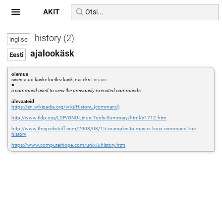
AKIT
history (2)
ajalookäsk
olemus
sisestatud käske loetlev käsk, näiteks
Linuxis
=
a command used to view the previously executed commands
ülevaateid
https://en.wikipedia.org/wiki/History_(command)
http://www.tldp.org/LDP/GNU-Linux-Tools-Summary/html/x1712.htm
http://www.thegeekstuff.com/2008/08/15-examples-to-master-linux-command-line-
history
https://www.computerhope.com/unix/uhistory.htm