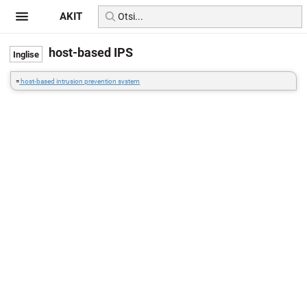
AKIT
host-based IPS
=
host-based intrusion prevention system