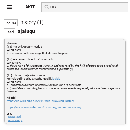
AKIT
history (1)
ajalugu
olemus
(1a)
minevikku uuriv teadus
Wiktionary:
2. the branch of knowledge that studies the past
(1b)
teadaolev minevikusündmustik
Wiktionary:
3. the portion of the past that is known and recorded by this field of study, as opposed to all
earlier and unknown times that preceded it (prehistory
)
(1c)
toimingute ja sündmuste
kronoloogiline esitus, sealhulgas liik
logisid
Wiktionary:
5. (countable) a record or narrative description of past events
7. (countable, computing) record of previous user events, especially of visited web pages in a
browser
näiteid
https://en.wikipedia.org/wiki/Web_browsing_history
https://www.lawinsider.com/dictionary/transaction-history
vt ka
-
ajalookäsk
-
muutelugu