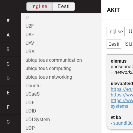
Inglise
Eesti
AKIT
U
#
U2F
u
UAF
A
su
UAV
B
UBA
ubiquitous communication
olemus
C
ühesuunal
ubiquitous computing
=
networki
ubiquitous networking
D
ülevaateid
Ubuntu
https://en
E
UCaaS
https://w
https://ww
UDF
systems
F
UDID
vt ka
UDI System
G
-
suundlüü
UDP