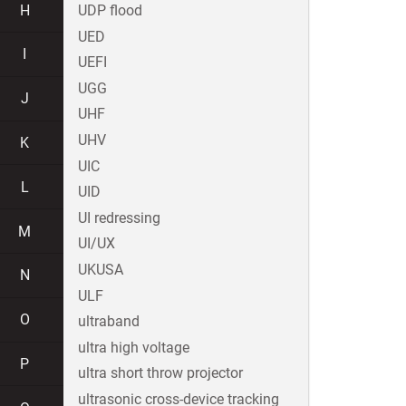
H
UDP flood
UED
I
UEFI
UGG
J
UHF
UHV
K
UIC
L
UID
UI redressing
M
UI/UX
UKUSA
N
ULF
O
ultraband
ultra high voltage
P
ultra short throw projector
ultrasonic cross-device tracking