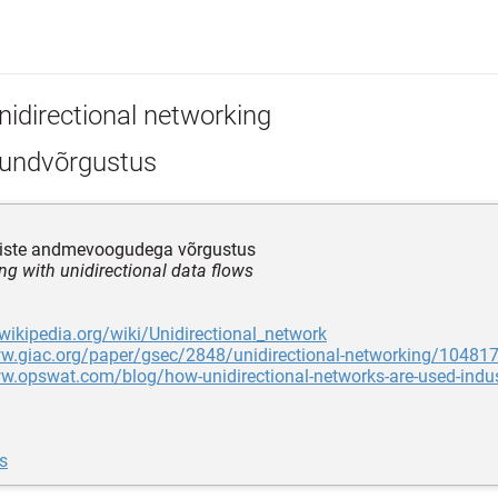
nidirectional networking
undvõrgustus
iste andmevoogudega võrgustus
ng with unidirectional data flows
.wikipedia.org/wiki/Unidirectional_network
ww.giac.org/paper/gsec/2848/unidirectional-networking/10481
w.opswat.com/blog/how-unidirectional-networks-are-used-indust
s