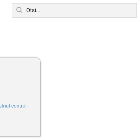
7
rial-control-