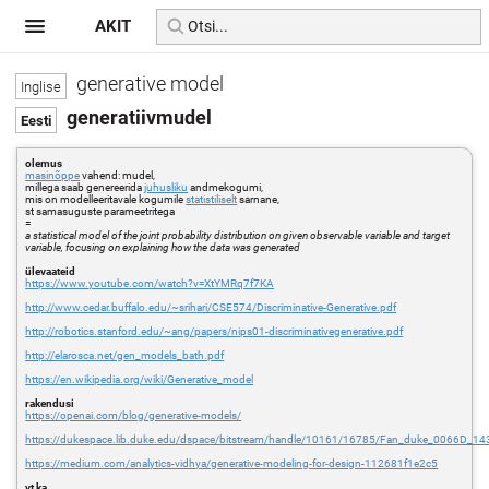
AKIT
generative model
generatiivmudel
olemus
masinõppe
vahend: mudel,
millega saab genereerida
juhusliku
andmekogumi,
mis on modelleeritavale kogumile
statistiliselt
sarnane,
st samasuguste parameetritega
=
a statistical model of the joint probability distribution on given observable variable and target
variable, focusing on explaining how the data was generated
ülevaateid
https://www.youtube.com/watch?v=XtYMRq7f7KA
http://www.cedar.buffalo.edu/~srihari/CSE574/Discriminative-Generative.pdf
http://robotics.stanford.edu/~ang/papers/nips01-discriminativegenerative.pdf
http://elarosca.net/gen_models_bath.pdf
https://en.wikipedia.org/wiki/Generative_model
rakendusi
https://openai.com/blog/generative-models/
https://dukespace.lib.duke.edu/dspace/bitstream/handle/10161/16785/Fan_duke_0066D_14
https://medium.com/analytics-vidhya/generative-modeling-for-design-112681f1e2c5
vt ka