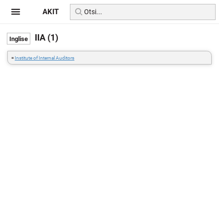
AKIT
IIA (1)
=
Institute of Internal Auditors