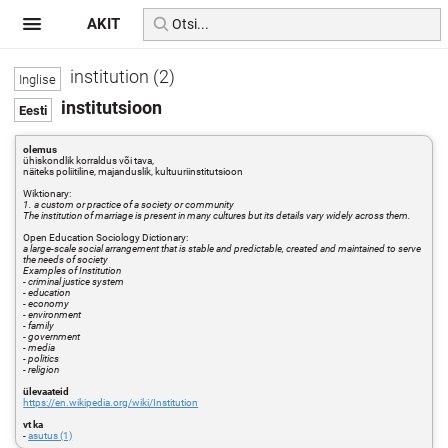
AKIT
institution (2)
institutsioon
olemus
ühiskondlik korraldus või tava,
näiteks poliitiline, majanduslik, kultuuriinstitutsioon
Wiktionary:
1. a custom or practice of a society or community
The institution of marriage is present in many cultures but its details vary widely across them.
Open Education Sociology Dictionary:
a large-scale social arrangement that is stable and predictable, created and maintained to serve
the needs of society
Examples of Institution
- criminal justice system
- education
- economy
- environment
- family
- government
- media
- politics
- religion
ülevaateid
https://en.wikipedia.org/wiki/Institution
vt ka
-
asutus (1)