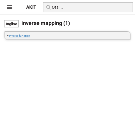
AKIT
inverse mapping (1)
=
inverse function