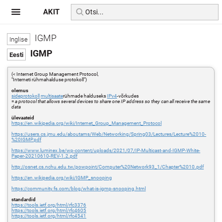
AKIT
IGMP
IGMP
(< Internet Group Management Protocol,
"Interneti rühmahalduse protokoll")
olemus
sideprotokoll
multisaate
rühmade halduseks
IPv4
-võrkudes
=
a protocol that allows several devices to share one IP address so they can all receive the same
data
ülevaateid
https://en.wikipedia.org/wiki/Internet_Group_Management_Protocol
https://users.cs.jmu.edu/aboutams/Web/Networking/Spring03/Lectures/Lecture%2010-
%20IGMP.pdf
https://www.luminex.be/wp-content/uploads/2021/07/IP-Multicast-and-IGMP-White-
Paper-20210610-REV-1.2.pdf
http://osnet.cs.nchu.edu.tw/powpoint/Computer%20Network93_1/Chapter%2010.pdf
https://en.wikipedia.org/wiki/IGMP_snooping
https://community.fs.com/blog/what-is-igmp-snooping.html
standardid
https://tools.ietf.org/html/rfc3376
https://tools.ietf.org/html/rfc4605
https://tools.ietf.org/html/rfc4541