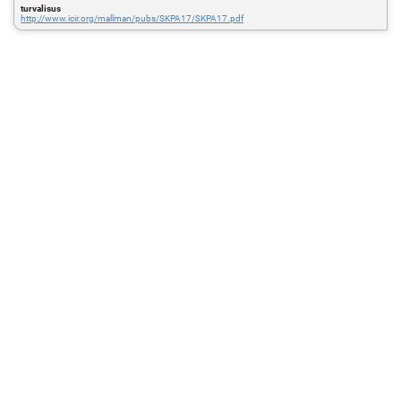
turvalisus
http://www.icir.org/mallman/pubs/SKPA17/SKPA17.pdf