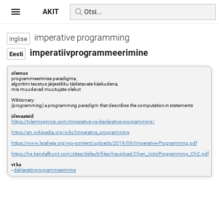
AKIT
imperative programming
imperatiivprogrammeerimine
olemus
programmeerimise paradigma,
algoritmi teostus järjestikku täidetavate käskudena,
mis muudavad muutujate olekut
Wiktionary:
(programming) a programming paradigm that describes the computation in statements
ülevaateid
https://tylermcginnis.com/imperative-vs-declarative-programming/
https://en.wikipedia.org/wiki/Imperative_programming
https://www.lsraheja.org/wp-content/uploads/2019/09/Imperative-Programming.pdf
https://he.kendallhunt.com/sites/default/files/heupload/Chen_IntroProgramming_Ch2.pdf
vt ka
-
deklaratiivprogrammeerimine