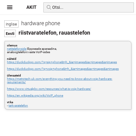
AKIT
hardware phone
riistvaratelefon, rauastelefon
olemus
netitelefonside
lõppseade aparaadina,
analoogtelefoni vaste VoIP-sides
näiteid
https://duckduckgo.com/?q=sip+phone&t=h_&iar=images&iax=images&ia=images
https://duckduckgo.com/?q=voip+phone&t=h_&iar=images&iax=images&ia=images
ülevaateid
https://metrotech-uk.com/everything-you-need-to-know-about-voip-hardware-
requirements/
https://www.virtualpbx.com/resources/what-is-voip-hardware/
https://en.wikipedia.org/wiki/VoIP_phone
vt ka
-
tarkvaratelefon