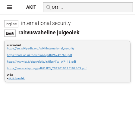
AKIT
international security
rahvusvaheline julgeolek
ülevaateid
https://en.wikipedia.org/wiki/International_security
https://core.ac.uk/download/pdf/25742768.pdf
https://www.iai.it/sites/default/files/TW_WP_13.pdf
https://www.scirp.org/pdf/OJPS_2017010315102463.pdf
vt ka
-
riigijulgeolek