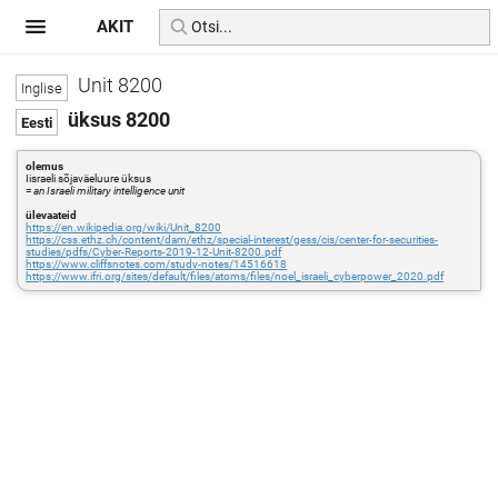
AKIT
Unit 8200
üksus 8200
olemus
Iisraeli sõjaväeluure üksus
=
an Israeli military intelligence unit
ülevaateid
https://en.wikipedia.org/wiki/Unit_8200
https://css.ethz.ch/content/dam/ethz/special-interest/gess/cis/center-for-securities-
studies/pdfs/Cyber-Reports-2019-12-Unit-8200.pdf
https://www.cliffsnotes.com/study-notes/14516618
https://www.ifri.org/sites/default/files/atoms/files/noel_israeli_cyberpower_2020.pdf